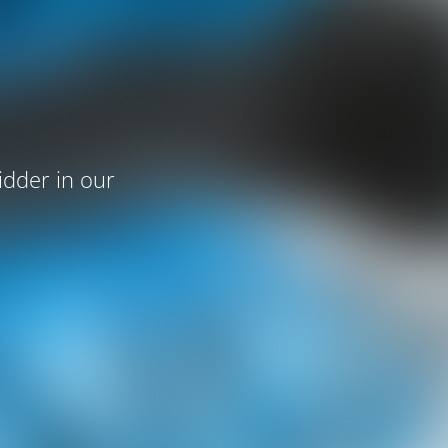
idder in our