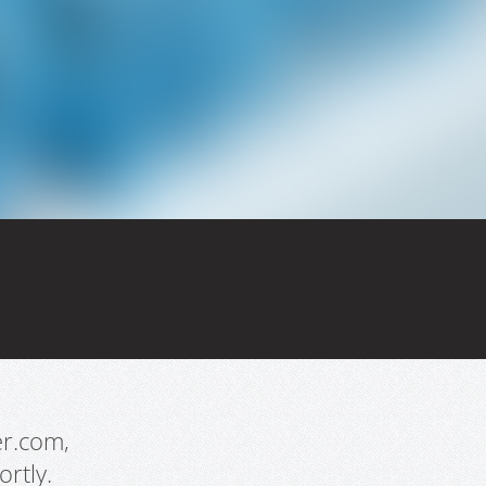
er.com,
rtly.