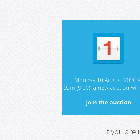
Monday 10 August 2026 a
9am (9:00), a new auction will 
Join the auction
If you are