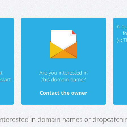
In ou
f
(ccT
t
Are you interested in
start.
this domain name?
Contact the owner
 interested in domain names or dropcatchin