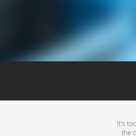
It's t
the 