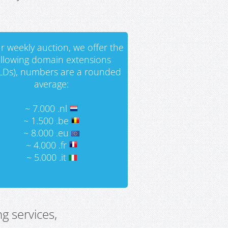
r weekly auction, we offer the
ollowing domain extensions
LDs), numbers are a rounded
average:
~ 7.000 .nl
~ 1.500 .be
~ 8.000 .eu
~ 4.000 .fr
~ 5.000 .it
g services,