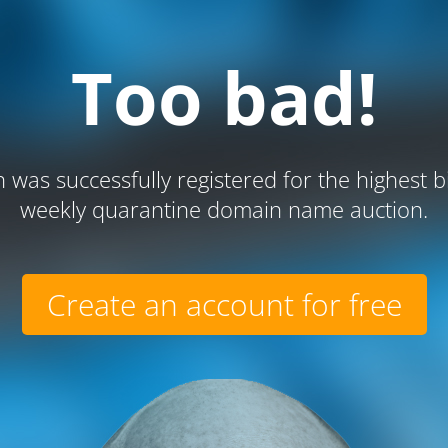
Too bad!
 was successfully registered for the highest b
weekly quarantine domain name auction.
Create an account for free