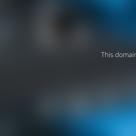
This domain