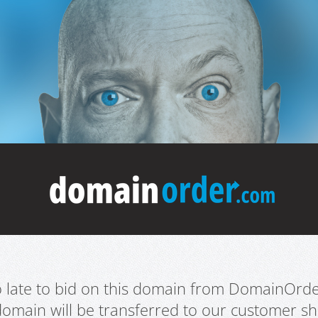
oo late to bid on this domain from DomainOrd
domain will be transferred to our customer sho